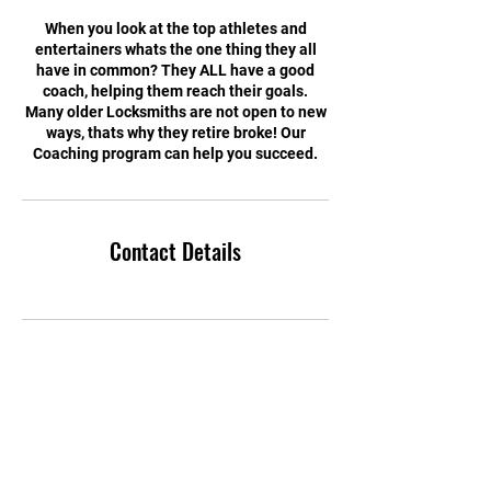
When you look at the top athletes and
entertainers whats the one thing they all
have in common? They ALL have a good
coach, helping them reach their goals.
Many older Locksmiths are not open to new
ways, thats why they retire broke! Our
Coaching program can help you succeed.
Contact Details
© 2023 Security Experts TV.
Proudly created by the Locksmith Ninja Marketing group
www.locksmithninja.com