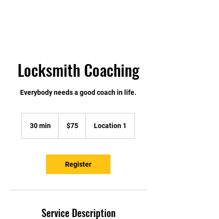
Locksmith Coaching
Everybody needs a good coach in life.
75
US
30 min
3
$75
Location 1
dollars
0
m
i
n
Register
Service Description